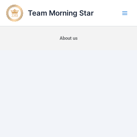
Skip
to
Team Morning Star
content
About us