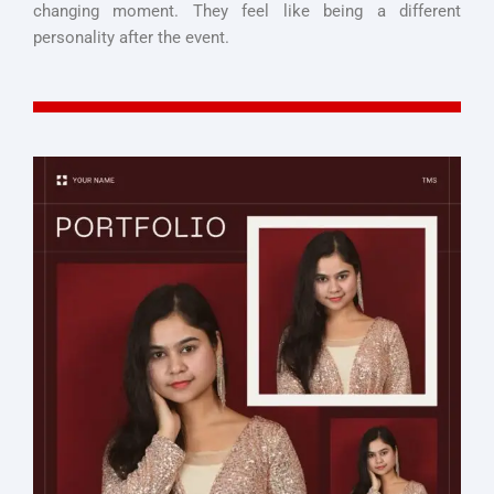
changing moment. They feel like being a different
personality after the event.