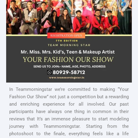
In Teammorningstar we’re committed to making “Your
Fashion Our Show” not just a competition but a rewarding
and enriching experience for all involved. Our past
participants have always one thing in common in their
reviews that It’s an immense pleasure to start modeling
journey with Teammorningstar. Starting from the
photoshoot to the finale, everything feels like a life