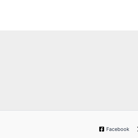
Facebook