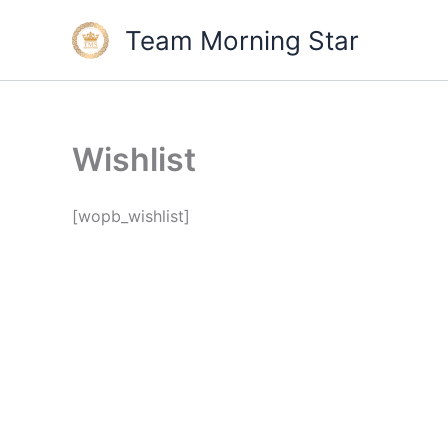
Skip
Team Morning Star
to
content
Wishlist
[wopb_wishlist]