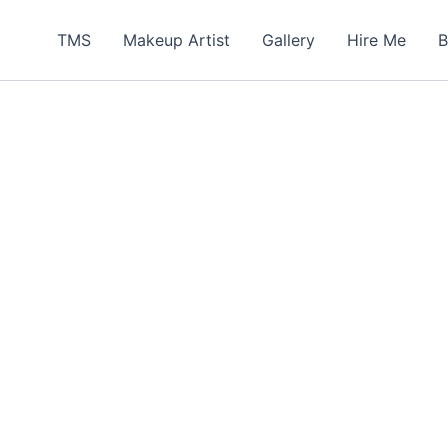
TMS
Makeup Artist
Gallery
Hire Me
B