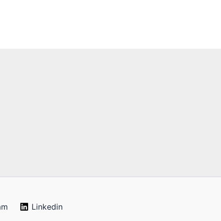
am
Linkedin