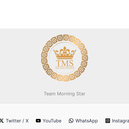
Team Morning Star
Twitter / X
YouTube
WhatsApp
Instagr