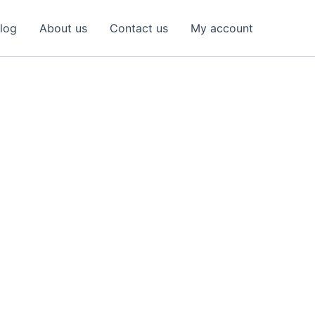
log
About us
Contact us
My account