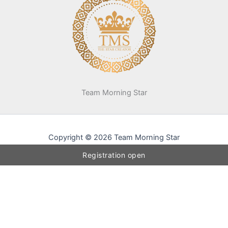
Team Morning Star
Copyright © 2026 Team Morning Star
Registration open