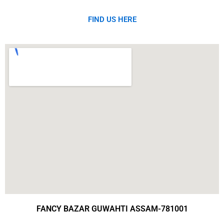
FIND US HERE
FANCY BAZAR GUWAHTI ASSAM-781001