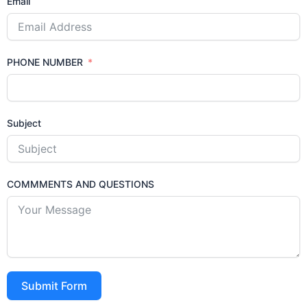
Email
PHONE NUMBER
Subject
COMMMENTS AND QUESTIONS
Submit Form