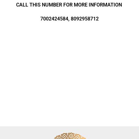
CALL THIS NUMBER FOR MORE INFORMATION
7002424584, 8092958712