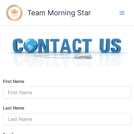
Skip
to
Team Morning Star
content
First Name
Last Name