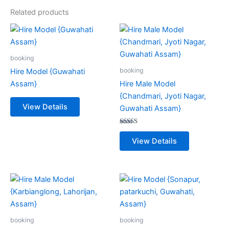
Related products
booking
booking
Hire Model {Guwahati
Assam}
Hire Male Model
{Chandmari, Jyoti Nagar,
View Details
Guwahati Assam}
Rated
5.00
View Details
out of 5
booking
booking