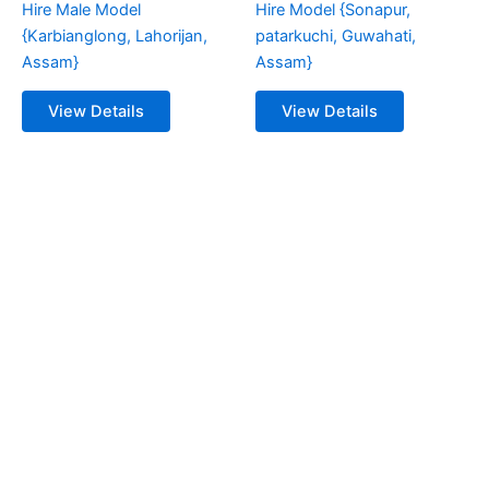
Hire Male Model
Hire Model {Sonapur,
{Karbianglong, Lahorijan,
patarkuchi, Guwahati,
Assam}
Assam}
View Details
View Details