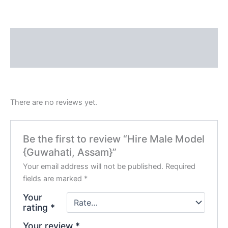
Description
Reviews (0)
There are no reviews yet.
Be the first to review “Hire Male Model
{Guwahati, Assam}”
Your email address will not be published.
Required
fields are marked
*
Your
rating
*
Your review
*