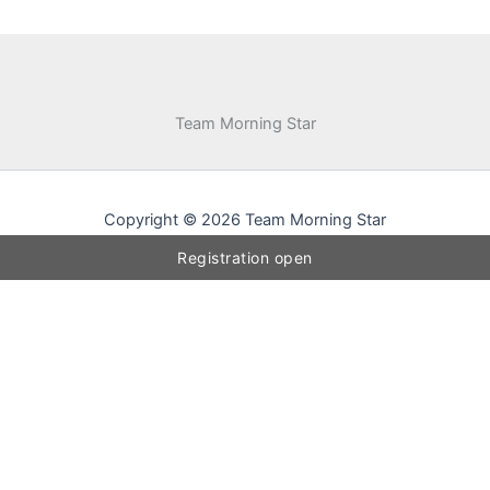
Team Morning Star
Copyright © 2026 Team Morning Star
Registration open