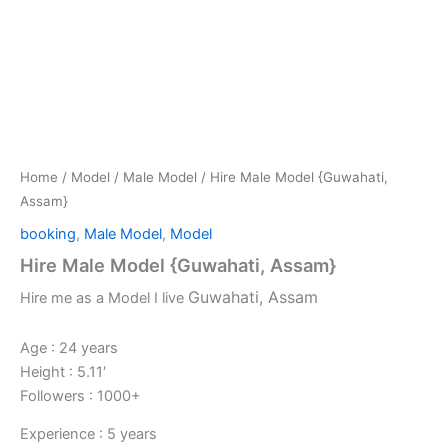
Home
/
Model
/
Male Model
/ Hire Male Model {Guwahati,
Assam}
booking
,
Male Model
,
Model
Hire Male Model {Guwahati, Assam}
Guwahati, Assam
Hire me as a Model I live
Age : 24 years
Height : 5.11′
Followers : 1000+
Experience : 5 years