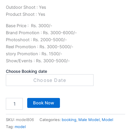
Outdoor Shoot : Yes
Product Shoot : Yes
Base Price : Rs. 3000/-
Brand Promotion : Rs. 3000-6000/-
Photoshoot : Rs. 2000-5000/-
Reel Promotion : Rs. 3000-5000/-
story Promotion : Rs. 1500/-
Show/Events : Rs. 3000-5000/-
Choose Booking date
Book Now
SKU:
model806
Categories:
booking
,
Male Model
,
Model
Tag:
model