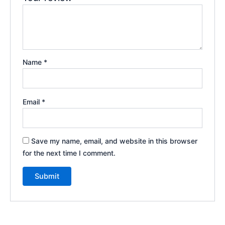
Name
*
Email
*
Save my name, email, and website in this browser
for the next time I comment.