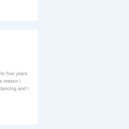
’m five years
e reason I
 dancing and I