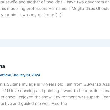
 housewife and mother of two kids. I have two daughters a
n this modelling profession. Her name is Megha three Ghosh
 year old. It was my desire to […]
ana
fficial
/
January 23, 2024
nia Sultana my age is 17 years old I am from Guwahati Ass
ss 11.I love dancing and painting. I want to be a profession
perience: I enjoyed the show. Environment was superb. Te
ortive and guided me well. Also the