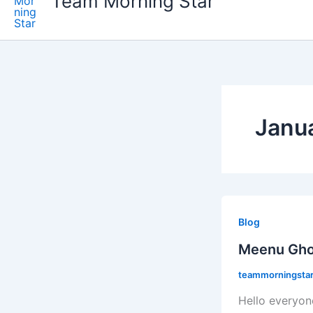
Team Morning Star
Janu
Meenu
Ghosh.
Blog
Meenu Gho
teammorningstaro
Hello everyon