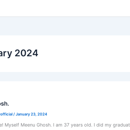
ary 2024
sh.
fficial
/
January 23, 2024
e! Myself Meenu Ghosh. I am 37 years old. I did my gradua