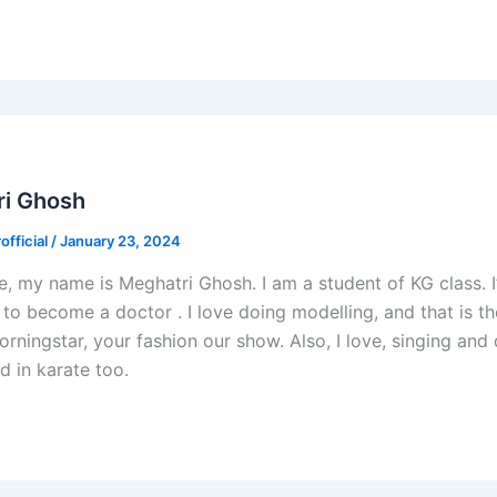
ri Ghosh
fficial
/
January 23, 2024
e, my name is Meghatri Ghosh. I am a student of KG class. I
 to become a doctor . I love doing modelling, and that is th
ningstar, your fashion our show. Also, I love, singing and
d in karate too.