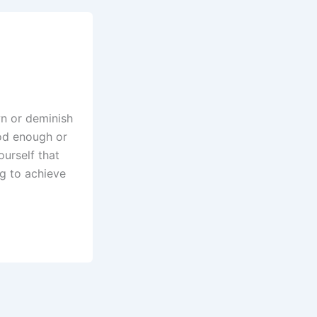
wn or deminish
od enough or
ourself that
ng to achieve