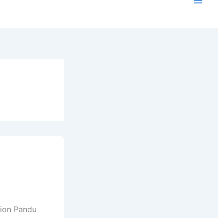
tion Pandu