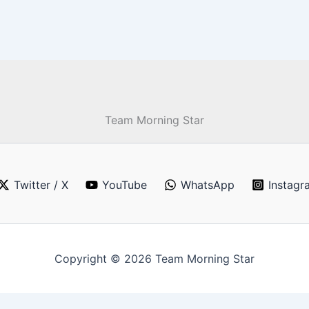
Team Morning Star
Twitter / X
YouTube
WhatsApp
Instagr
Copyright © 2026 Team Morning Star