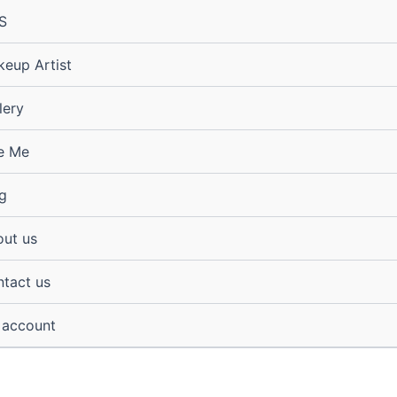
S
eup Artist
lery
e Me
g
ut us
tact us
 account