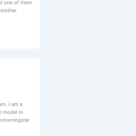
nd one of them
. mother
am. I am a
al model in
ammorningstar