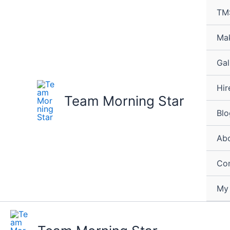
Skip
TM
to
content
Mak
Gal
Hir
Team Morning Star
Blo
Abo
Con
My