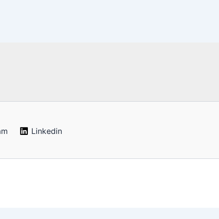
am
Linkedin