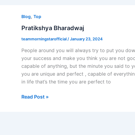
Pratikshya
,
Bharadwaj
Blog
Top
Pratikshya Bharadwaj
teammorningstarofficial
/
January 23, 2024
People around you will always try to put you do
your success and make you think you are not go
capable of anything, but the minute you said to y
you are unique and perfect , capable of everythi
in life that’s the time you are perfect to
Read Post »