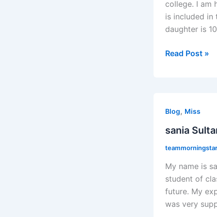
college. I am
is included i
daughter is 10
Read Post »
sania
,
Sultana
Blog
Miss
sania Sult
teammorningstaro
My name is sa
student of cla
future. My ex
was very supp