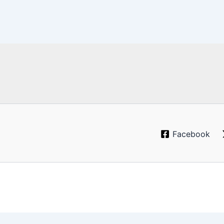
Facebook