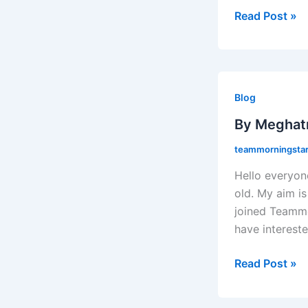
Read Post »
By
Meghatri
Blog
Ghosh
By Meghat
teammorningstaro
Hello everyon
old. My aim is
joined Teammor
have intereste
Read Post »