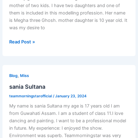
mother of two kids. I have two daughters and one of
them is included in this modelling profession. Her name
is Megha three Ghosh. mother daughter is 10 year old. It
was my desire to
Read Post »
sania
,
Sultana
Blog
Miss
sania Sultana
teammorningstarofficial
/
January 23, 2024
My name is sania Sultana my age is 17 years old I am
from Guwahati Assam. I am a student of class 11.I love
dancing and painting. I want to be a professional model
in future. My experience: I enjoyed the show.
Environment was superb. Teammorningstar was very