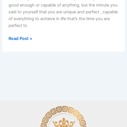
good enough or capable of anything, but the minute you
said to yourself that you are unique and perfect , capable
of everything to achieve in life that’s the time you are
perfect to
Read Post »