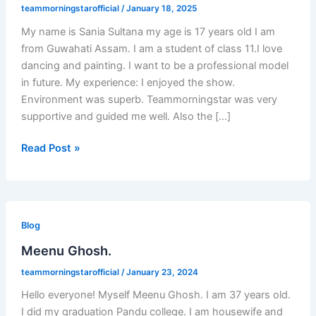
teammorningstarofficial
/
January 18, 2025
My name is Sania Sultana my age is 17 years old I am
from Guwahati Assam. I am a student of class 11.I love
dancing and painting. I want to be a professional model
in future. My experience: I enjoyed the show.
Environment was superb. Teammorningstar was very
supportive and guided me well. Also the […]
Read Post »
Meenu
Ghosh.
Blog
Meenu Ghosh.
teammorningstarofficial
/
January 23, 2024
Hello everyone! Myself Meenu Ghosh. I am 37 years old.
I did my graduation Pandu college. I am housewife and