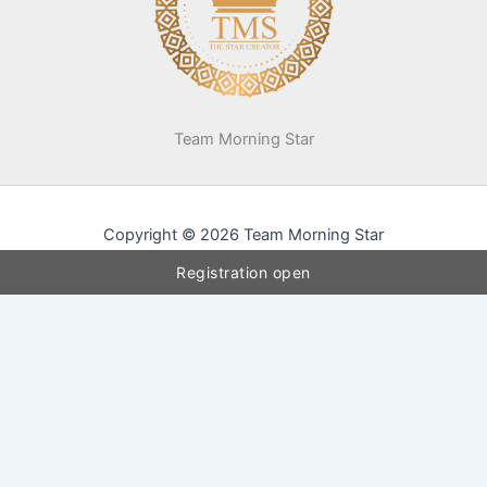
Team Morning Star
Copyright © 2026 Team Morning Star
Registration open