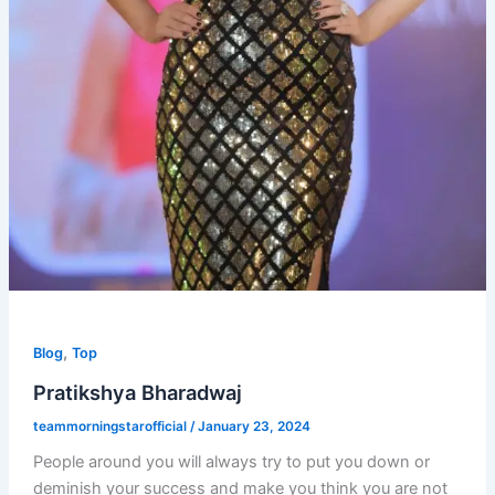
,
Blog
Top
Pratikshya Bharadwaj
teammorningstarofficial
/
January 23, 2024
People around you will always try to put you down or
deminish your success and make you think you are not