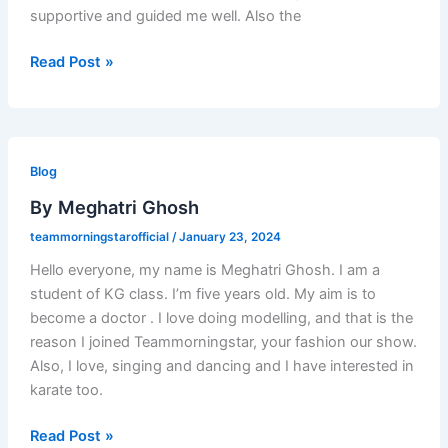
supportive and guided me well. Also the
Read Post »
By
Meghatri
Blog
Ghosh
By Meghatri Ghosh
teammorningstarofficial
/
January 23, 2024
Hello everyone, my name is Meghatri Ghosh. I am a
student of KG class. I’m five years old. My aim is to
become a doctor . I love doing modelling, and that is the
reason I joined Teammorningstar, your fashion our show.
Also, I love, singing and dancing and I have interested in
karate too.
Read Post »