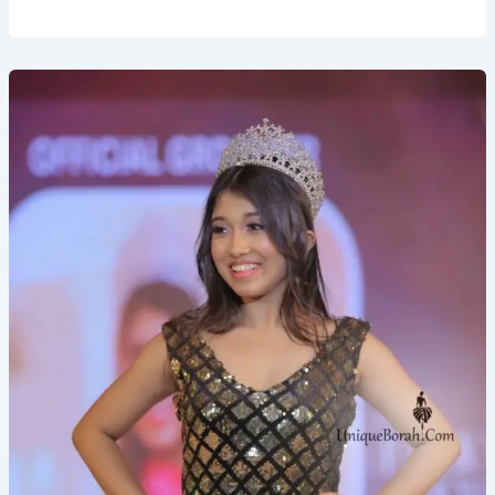
Pratikshya
Bharadwaj