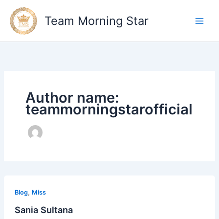
Skip
to
Team Morning Star
content
Author name:
teammorningstarofficial
Sania
,
Sultana
Blog
Miss
Sania Sultana