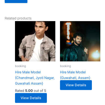
Related products
booking
booking
Hire Male Model
Hire Male Model
{Chandmari, Jyoti Nagar,
{Guwahati, Assam}
Guwahati Assam}
View Details
Rated
5.00
out of 5
View Details