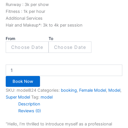
Runway : 3k per show
Fitness : 1k per hour
Additional Services
Hair and Makeup*: 3k to 4k per session
From
To
Book Now
SKU:
model824
Categories:
booking
,
Female Model
,
Model
,
Super Model
Tag:
model
Description
Reviews (0)
“Hello, I’m thrilled to introduce myself as a professional