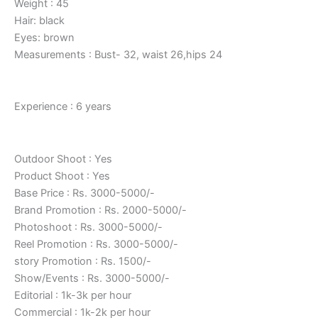
Weight : 45
Hair: black
Eyes: brown
Measurements : Bust- 32, waist 26,hips 24
Experience : 6 years
Outdoor Shoot : Yes
Product Shoot : Yes
Base Price : Rs. 3000-5000/-
Brand Promotion : Rs. 2000-5000/-
Photoshoot : Rs. 3000-5000/-
Reel Promotion : Rs. 3000-5000/-
story Promotion : Rs. 1500/-
Show/Events : Rs. 3000-5000/-
Editorial : 1k-3k per hour
Commercial : 1k-2k per hour