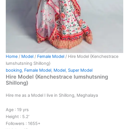
Home
/
Model
/
Female Model
/ Hire Model {Kenchestrace
lumshutsning Shillong}
booking
,
Female Model
,
Model
,
Super Model
Hire Model {Kenchestrace lumshutsning
Shillong}
Hire me as a Model I live in Shillong, Meghalaya
Age : 19 yrs
Height : 5.2′
Followers : 1655+