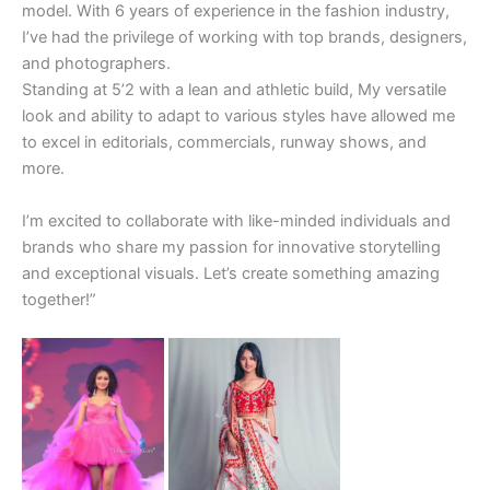
model. With 6 years of experience in the fashion industry,
I’ve had the privilege of working with top brands, designers,
and photographers.
Standing at 5’2 with a lean and athletic build, My versatile
look and ability to adapt to various styles have allowed me
to excel in editorials, commercials, runway shows, and
more.
I’m excited to collaborate with like-minded individuals and
brands who share my passion for innovative storytelling
and exceptional visuals. Let’s create something amazing
together!”