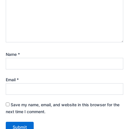
Name
*
Email
*
Save my name, email, and website in this browser for the
next time I comment.