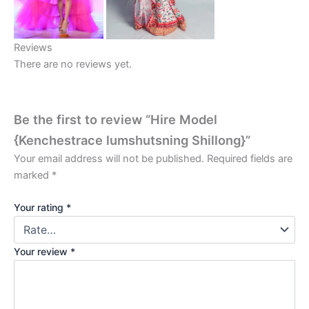
Reviews
There are no reviews yet.
Be the first to review “Hire Model
{Kenchestrace lumshutsning Shillong}”
Your email address will not be published.
Required fields are
marked
*
Your rating
*
Your review
*