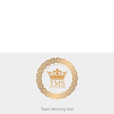
Team Morning Star