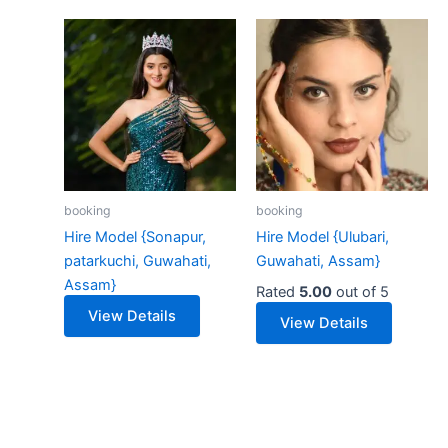
booking
booking
Hire Model {Sonapur,
Hire Model {Ulubari,
patarkuchi, Guwahati,
Guwahati, Assam}
Assam}
Rated
5.00
out of 5
View Details
View Details